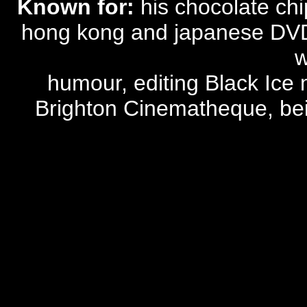
Known for:
his chocolate chi
hong kong and japanese DVD 
w
humour, editing Black Ice 
Brighton Cinematheque, being