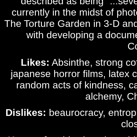
described as being "...seve
currently in the midst of pho
The Torture Garden in 3-D and 
with developing a documen
C
Likes:
Absinthe, strong co
japanese horror films, latex 
random acts of kindness, car
alchemy, C
Dislikes:
beaurocracy, entrophy
clo