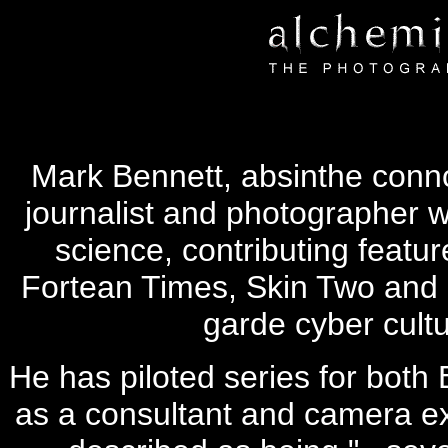
Mark Bennett, absinthe connoi
journalist and photographer w
science, contributing featur
Fortean Times, Skin Two and i
garde cyber cult
He has piloted series for both
as a consultant and camera ex